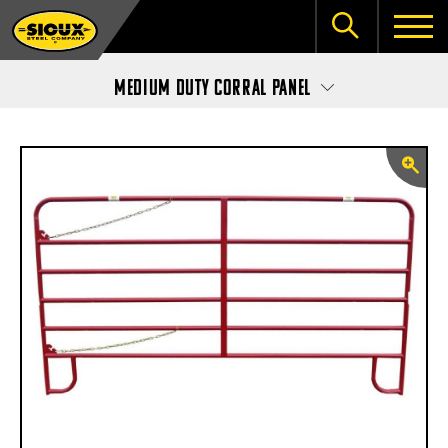
Medium Duty Corral Panel