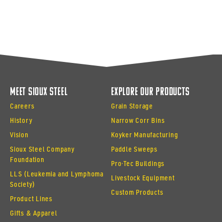
Meet Sioux Steel
Explore Our Products
Careers
Grain Storage
History
Narrow Corr Bins
Vision
Koyker Manufacturing
Sioux Steel Company
Paddle Sweeps
Foundation
Pro·Tec Buildings
LLS (Leukemia and Lymphoma
Livestock Equipment
Society)
Custom Products
Product Lines
Gifts & Apparel