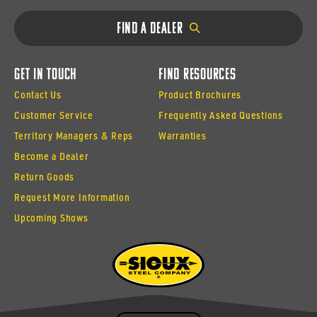
Find a Dealer
Get In Touch
Find Resources
Contact Us
Product Brochures
Customer Service
Frequently Asked Questions
Territory Managers & Reps
Warranties
Become a Dealer
Return Goods
Request More Information
Upcoming Shows