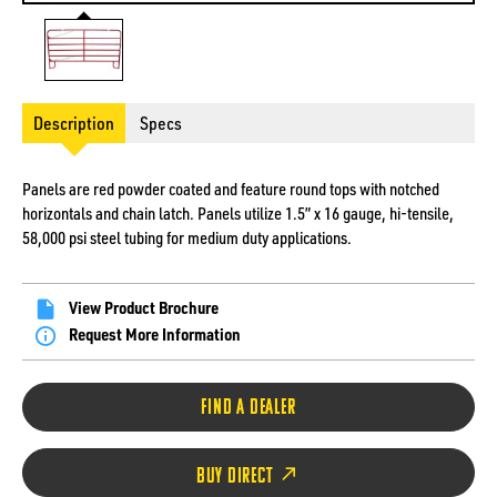
Description
Specs
Panels are red powder coated and feature round tops with notched
horizontals and chain latch. Panels utilize 1.5” x 16 gauge, hi-tensile,
58,000 psi steel tubing for medium duty applications.
View Product Brochure
Request More Information
FIND A DEALER
BUY DIRECT