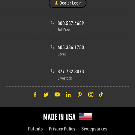
Dealer Login
800.557.4689
Toll Free
605.336.1750
Local
877.782.3073
Livestock
Made in Usa
Patents
Privacy Policy
Sweepstakes