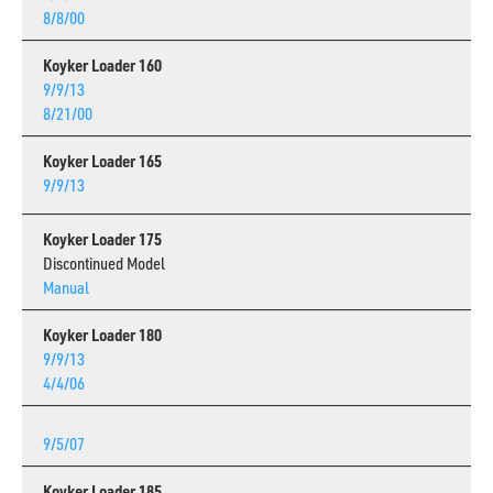
8/8/00
Koyker Loader 160
9/9/13
8/21/00
Koyker Loader 165
9/9/13
Koyker Loader 175
Discontinued Model
Manual
Koyker Loader 180
9/9/13
4/4/06
9/5/07
Koyker Loader 185