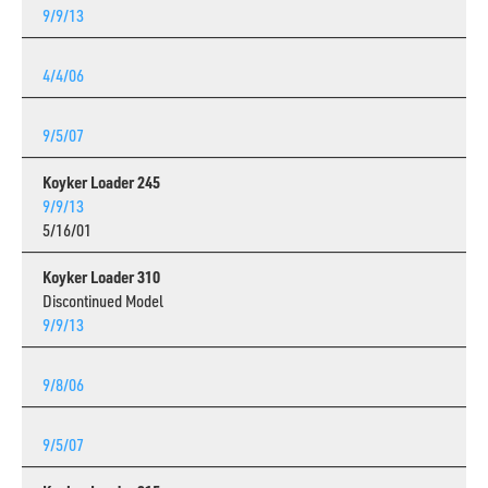
9/9/13
4/4/06
9/5/07
Koyker Loader 245
9/9/13
5/16/01
Koyker Loader 310
Discontinued Model
9/9/13
9/8/06
9/5/07