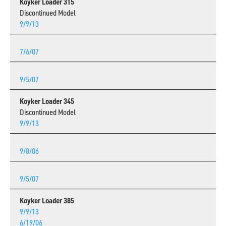
Koyker Loader 315
Discontinued Model
9/9/13
7/6/07
9/5/07
Koyker Loader 345
Discontinued Model
9/9/13
9/8/06
9/5/07
Koyker Loader 385
9/9/13
6/19/06