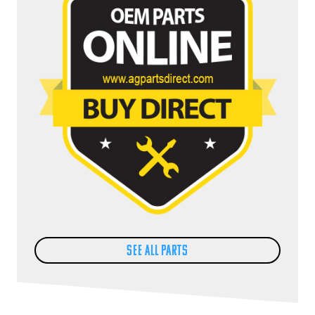
SEE ALL PARTS