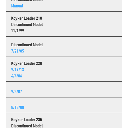
Manual
Koyker Loader 210
Discontinued Model
11/1/99
Discontinued Model
7/21/05
Koyker Loader 220
9/19/13
4/4/06
9/5/07
8/18/08
Koyker Loader 235
Discontinued Model