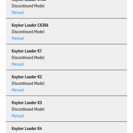
Discontinued Model
Manual
Koyker Loader CK306
Discontinued Model
Manual
Koyker Loader K1
Discontinued Model
Manual
Koyker Loader K2
Discontinued Model
Manual
Koyker Loader K3
Discontinued Model
Manual
Koyker Loader K4