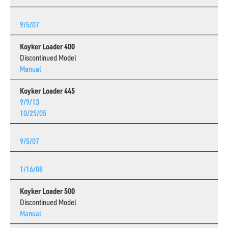
9/5/07
Koyker Loader 400
Discontinued Model
Manual
Koyker Loader 445
9/9/13
10/25/05
9/5/07
1/16/08
Koyker Loader 500
Discontinued Model
Manual