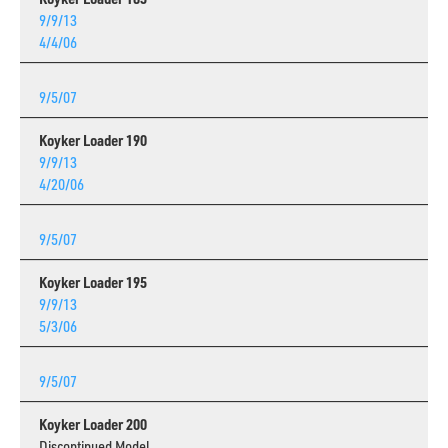
9/9/13
4/4/06
9/5/07
Koyker Loader 190
9/9/13
4/20/06
9/5/07
Koyker Loader 195
9/9/13
5/3/06
9/5/07
Koyker Loader 200
Discontinued Model