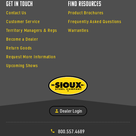
Get In Touch
Find Resources
Contact Us
Product Brochures
Customer Service
Frequently Asked Questions
Territory Managers & Reps
Warranties
Become a Dealer
Return Goods
Request More Information
Upcoming Shows
Dealer Login
800.557.4689