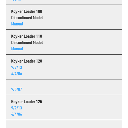
Koyker Loader 100
Discontinued Model
Manual
Koyker Loader 110
Discontinued Model
Manual
Koyker Loader 120
9/9/13
4/4/06
9/5/07
Koyker Loader 125
9/9/13
4/4/06