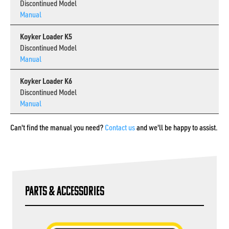
Discontinued Model
Manual
Koyker Loader K5
Discontinued Model
Manual
Koyker Loader K6
Discontinued Model
Manual
Can't find the manual you need?
Contact us
and we'll be happy to assist.
Parts & Accessories