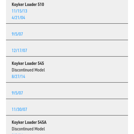
Koyker Loader 510
11/15/13
4/21/04
9/5/07
12/17/07
Koyker Loader 545
Discontinued Model
8/27/14
9/5/07
11/30/07
Koyker Loader 545A
Discontinued Model