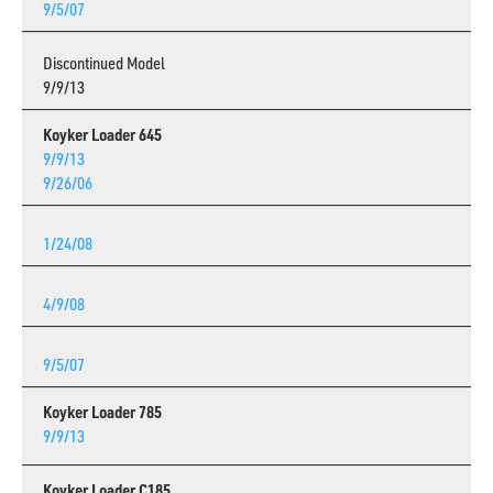
9/5/07
Discontinued Model
9/9/13
Koyker Loader 645
9/9/13
9/26/06
1/24/08
4/9/08
9/5/07
Koyker Loader 785
9/9/13
Koyker Loader C185