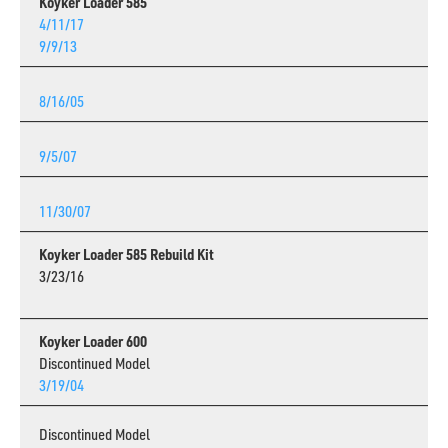
Koyker Loader 585
4/11/17
9/9/13
8/16/05
9/5/07
11/30/07
Koyker Loader 585 Rebuild Kit
3/23/16
Koyker Loader 600
Discontinued Model
3/19/04
Discontinued Model