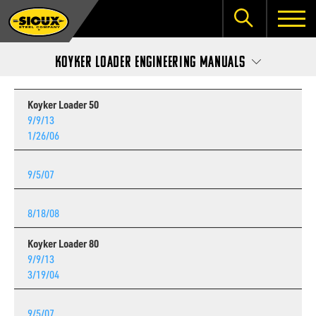
Koyker Loader Engineering Manuals
Koyker Loader 50
9/9/13
1/26/06
9/5/07
8/18/08
Koyker Loader 80
9/9/13
3/19/04
9/5/07