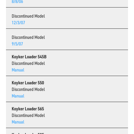
8/8/06
Discontinued Model
12/3/07
Discontinued Model
9/5/07
Koyker Loader 545B
Discontinued Model
Manual
Koyker Loader 550
Discontinued Model
Manual
Koyker Loader 565
Discontinued Model
Manual