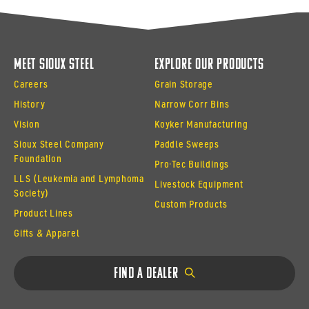
Meet Sioux Steel
Explore Our Products
Careers
Grain Storage
History
Narrow Corr Bins
Vision
Koyker Manufacturing
Sioux Steel Company
Paddle Sweeps
Foundation
Pro·Tec Buildings
LLS (Leukemia and Lymphoma
Livestock Equipment
Society)
Custom Products
Product Lines
Gifts & Apparel
Find a Dealer