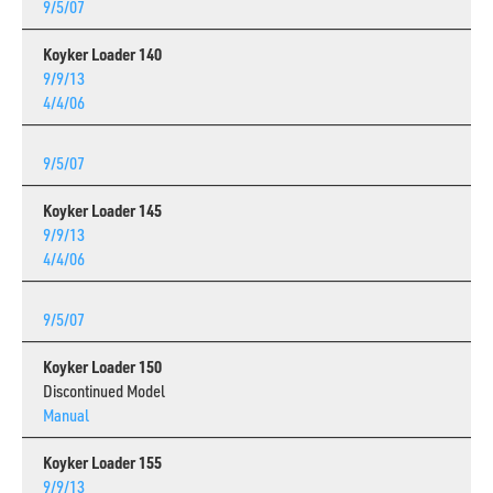
9/5/07
Koyker Loader 140
9/9/13
4/4/06
9/5/07
Koyker Loader 145
9/9/13
4/4/06
9/5/07
Koyker Loader 150
Discontinued Model
Manual
Koyker Loader 155
9/9/13