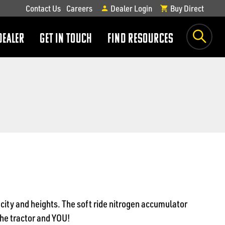
Contact Us
Careers
Dealer Login
Buy Direct
DEALER
GET IN TOUCH
FIND RESOURCES
show
show
submenu
submenu
acity and heights. The soft ride nitrogen accumulator
the tractor and YOU!