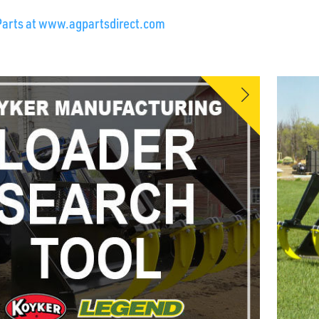
Parts at www.agpartsdirect.com