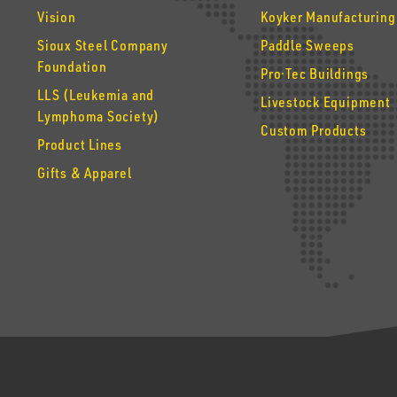
Vision
Koyker Manufacturing
Sioux Steel Company
Paddle Sweeps
Foundation
Pro·Tec Buildings
LLS (Leukemia and
Livestock Equipment
Lymphoma Society)
Custom Products
Product Lines
Gifts & Apparel