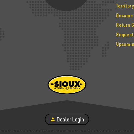
Territor
Become 
Return 
Request
Upcomin
Dealer Login