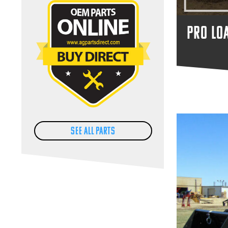
PRO LO
SEE ALL PARTS