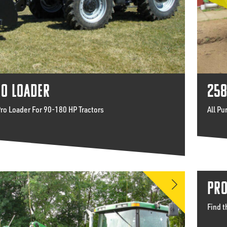
RO LOADER
258
Pro Loader For 90-180 HP Tractors
All Pu
PRO
Find t