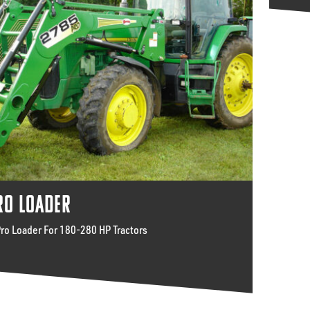
RO LOADER
Pro Loader For 180-280 HP Tractors