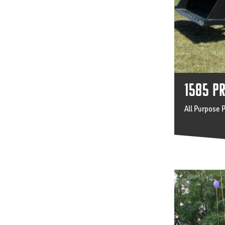
1585 P
All Purpose 