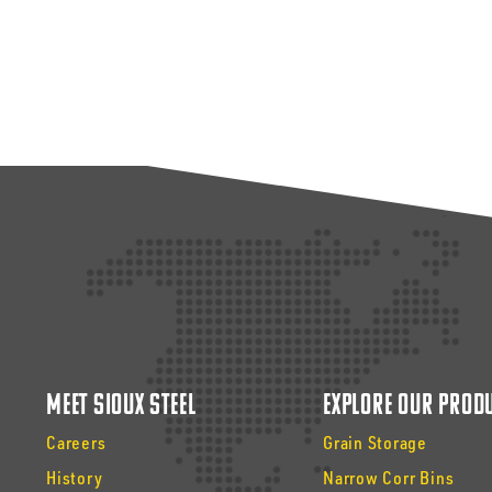
Meet Sioux Steel
Explore Our Prod
Careers
Grain Storage
History
Narrow Corr Bins