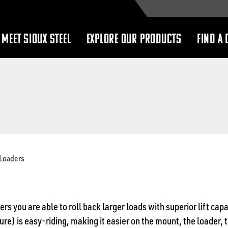
MEET SIOUX STEEL
EXPLORE OUR PRODUCTS
FIND A 
show
show
submenu
submenu
Loaders
rs you are able to roll back larger loads with superior lift cap
ure) is easy-riding, making it easier on the mount, the loader, 