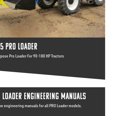
5 PRO LOADER
rpose Pro Loader For 90-180 HP Tractors
 LOADER ENGINEERING MANUALS
he engineering manuals for all PRO Loader models.