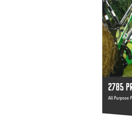
2785 P
All Purpose 