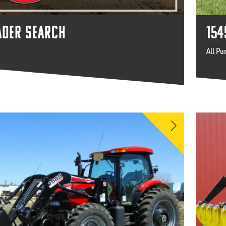
ADER SEARCH
154
All Pu