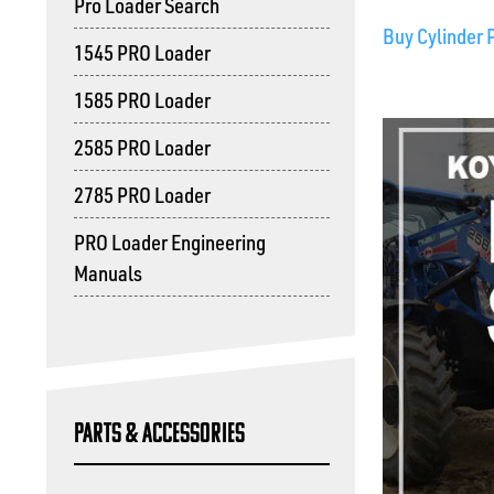
Pro Loader Search
Buy Cylinder 
1545 PRO Loader
1585 PRO Loader
2585 PRO Loader
2785 PRO Loader
PRO Loader Engineering
Manuals
Parts & Accessories