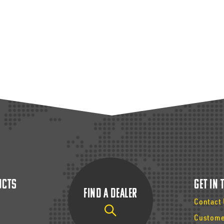
ucts
Get In
Find a Dealer
Contact
Custome