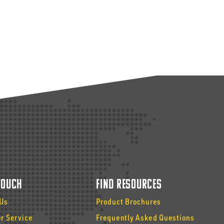
 Touch
Find Resources
 Us
Product Brochures
r Service
Frequently Asked Questions