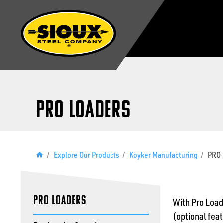
PRO Loaders
/
Explore Our Products
/
Koyker Manufacturing
/
PRO 
PRO Loaders
With Pro Loade
(optional feat