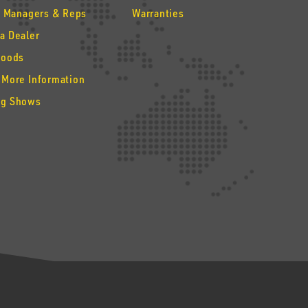
y Managers & Reps
Warranties
a Dealer
Goods
 More Information
g Shows