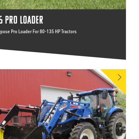
5 PRO LOADER
rpose Pro Loader For 80-135 HP Tractors