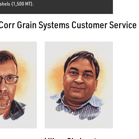
shels (1,500 MT).
Corr Grain Systems Customer Service