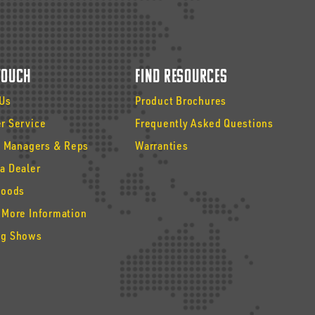
 Touch
Find Resources
 Us
Product Brochures
r Service
Frequently Asked Questions
y Managers & Reps
Warranties
a Dealer
Goods
 More Information
g Shows