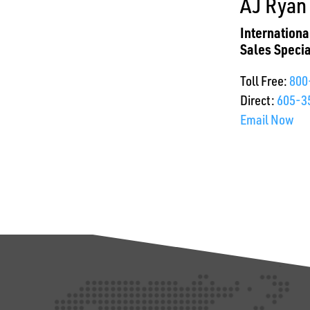
AJ Ryan
Internation
Sales Specia
Toll Free:
800
Direct:
605-3
Email Now