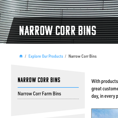
Narrow Corr Bins
/
Explore Our Products
/
Narrow Corr Bins
Narrow Corr Bins
With products
great customer
Narrow Corr Farm Bins
day, in every 