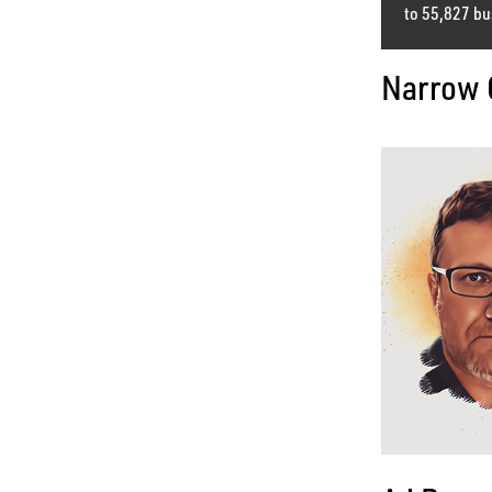
to 55,827 bu
Narrow 