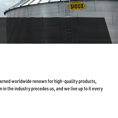
 earned worldwide renown for high-quality products,
 in the industry precedes us, and we live up to it every