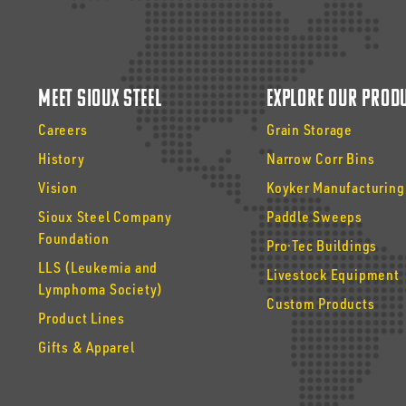
Meet Sioux Steel
Explore Our Prod
Careers
Grain Storage
History
Narrow Corr Bins
Vision
Koyker Manufacturing
Sioux Steel Company
Paddle Sweeps
Foundation
Pro·Tec Buildings
LLS (Leukemia and
Livestock Equipment
Lymphoma Society)
Custom Products
Product Lines
Gifts & Apparel