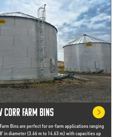
 Corr Farm Bins
Farm Bins are perfect for on-farm applications ranging
48’ in diameter (3.66 m to 14.63 m) with capacities up