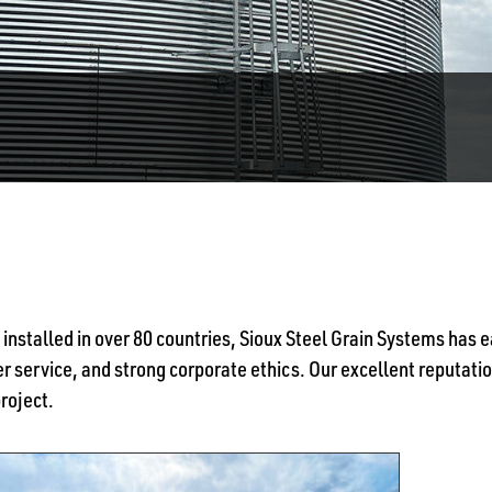
 installed in over 80 countries, Sioux Steel Grain Systems has
 service, and strong corporate ethics. Our excellent reputation
project.