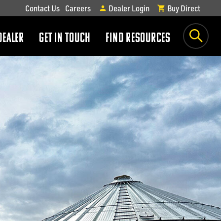
Contact Us
Careers
Dealer Login
Buy Direct
DEALER
GET IN TOUCH
FIND RESOURCES
show
show
submenu
submenu