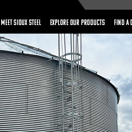
MEET SIOUX STEEL
EXPLORE OUR PRODUCTS
FIND A 
show
show
submenu
submenu