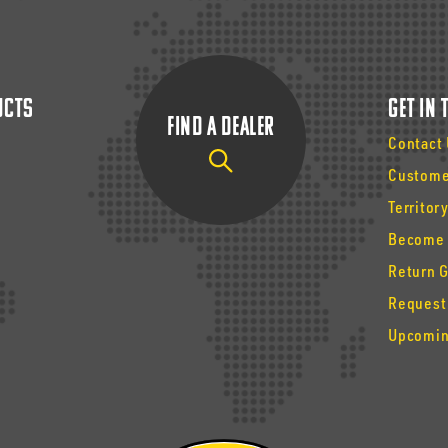
ucts
Get In
Find a Dealer
Contact
Custome
Territor
Become 
Return 
Request
Upcomin