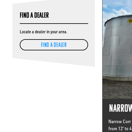
Find A Dealer
Locate a dealer in your area.
FIND A DEALER
Narrow
Narrow Corr 
from 12’ to 