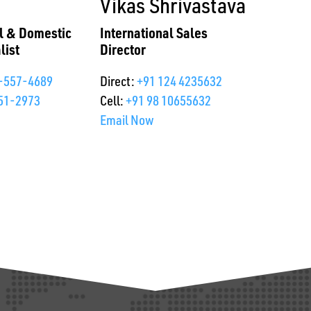
Vikas Shrivastava
al & Domestic
International Sales
list
Director
-557-4689
Direct:
+91 124 4235632
51-2973
Cell:
+91 98 10655632
Email Now