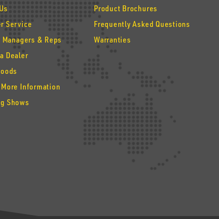
 Us
Product Brochures
r Service
Frequently Asked Questions
y Managers & Reps
Warranties
a Dealer
Goods
 More Information
g Shows