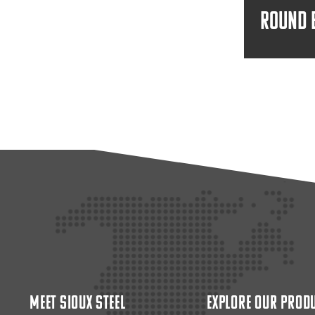
Round 
Meet Sioux Steel
Explore Our Prod