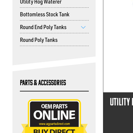
Utility Hog Waterer
Bottomless Stock Tank
Round End Poly Tanks
show
Round Poly Tanks
submenu
Parts & Accessories
Utility