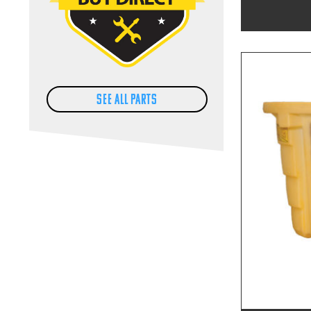
SEE ALL PARTS