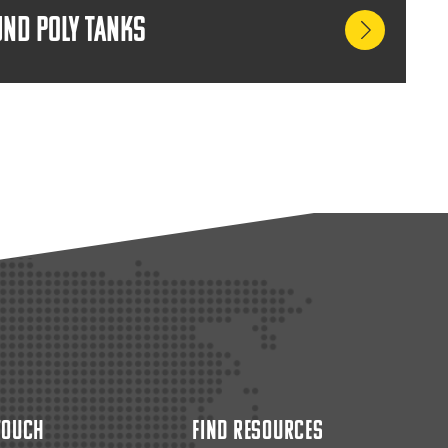
nd Poly Tanks
 Touch
Find Resources