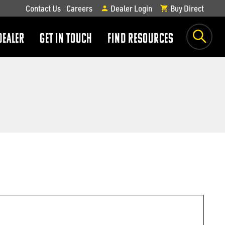
Contact Us
Careers
Dealer Login
Buy Direct
DEALER
GET IN TOUCH
FIND RESOURCES
show
show
submenu
submenu