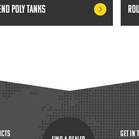
End Poly Tanks
Rou
ucts
Get In