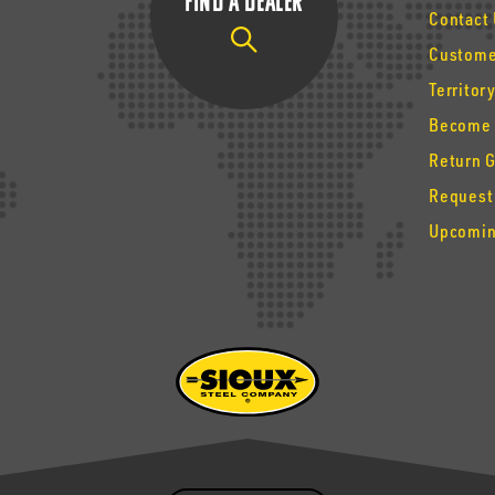
Find a Dealer
Contact
Custome
Territor
Become 
Return 
Request
Upcomin