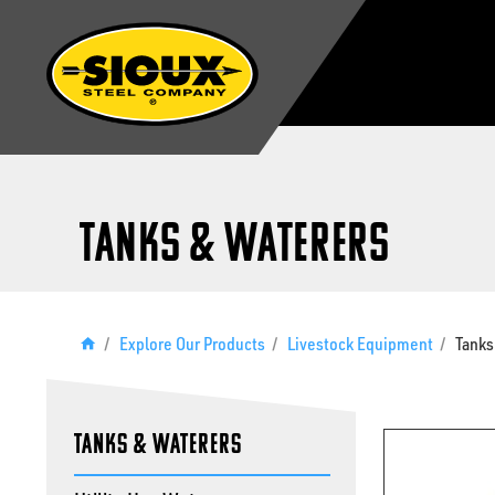
Tanks & Waterers
/
Explore Our Products
/
Livestock Equipment
/
Tanks
Tanks & Waterers