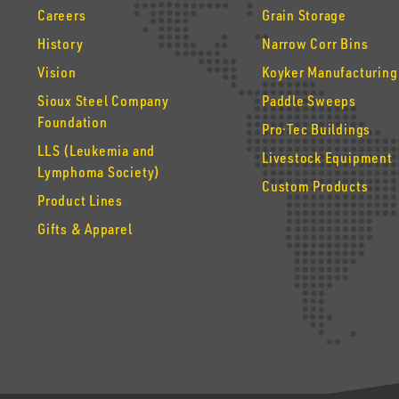
Careers
Grain Storage
History
Narrow Corr Bins
Vision
Koyker Manufacturing
Sioux Steel Company
Paddle Sweeps
Foundation
Pro·Tec Buildings
LLS (Leukemia and
Livestock Equipment
Lymphoma Society)
Custom Products
Product Lines
Gifts & Apparel