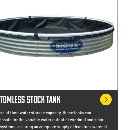
tomless Stock Tank
e of their water storage capacity, these tanks can
nsate for the variable water output of windmill and solar
 systems, assuring an adequate supply of livestock water at