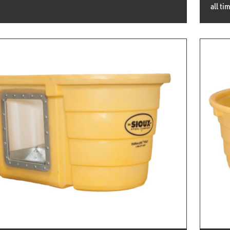
all ti