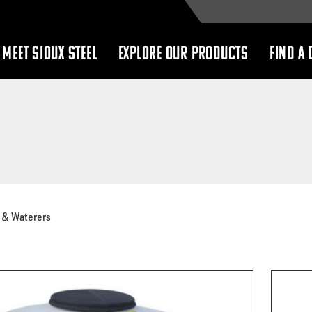
MEET SIOUX STEEL
EXPLORE OUR PRODUCTS
FIND A 
show
show
submenu
submenu
 & Waterers