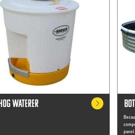
 Hog Waterer
Bot
Becaus
compe
panel