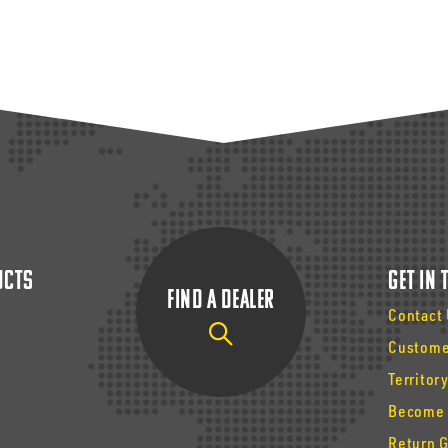
ucts
Get In
Find a Dealer
Contact
Custome
Territor
Become 
Return 