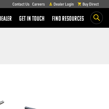
Contact Us
Careers
Dealer Login
Buy Direct
DEALER
GET IN TOUCH
FIND RESOURCES
show
show
submenu
submenu