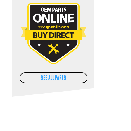
SEE ALL PARTS