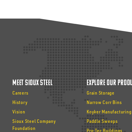
Meet Sioux Steel
Explore Our Prod
Careers
Grain Storage
History
Narrow Corr Bins
Vision
Koyker Manufacturing
Sioux Steel Company
Paddle Sweeps
Foundation
Pro·Tec Buildings