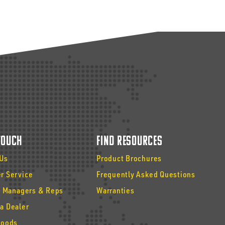
 Touch
Find Resources
 Us
Product Brochures
r Service
Frequently Asked Questions
y Managers & Reps
Warranties
a Dealer
Goods