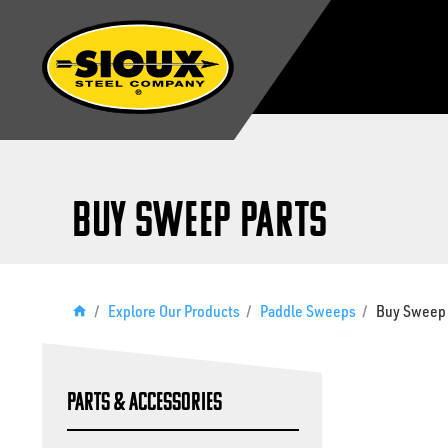
Buy Sweep Parts
/
Explore Our Products
/
Paddle Sweeps
/
Buy Sweep 
Parts & Accessories