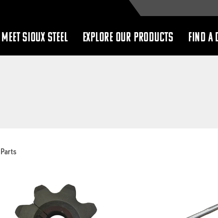
MEET SIOUX STEEL
EXPLORE OUR PRODUCTS
FIND A 
show
show
submenu
submenu
Parts