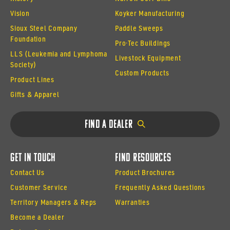
Vision
Koyker Manufacturing
Sioux Steel Company
Paddle Sweeps
Foundation
Pro·Tec Buildings
LLS (Leukemia and Lymphoma
Livestock Equipment
Society)
Custom Products
Product Lines
Gifts & Apparel
Find a Dealer
Get In Touch
Find Resources
Contact Us
Product Brochures
Customer Service
Frequently Asked Questions
Territory Managers & Reps
Warranties
Become a Dealer