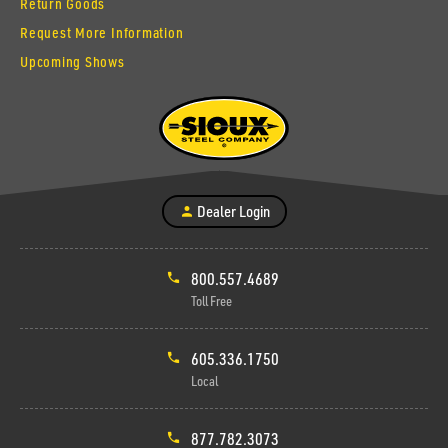
Return Goods
Request More Information
Upcoming Shows
Dealer Login
800.557.4689
Toll Free
605.336.1750
Local
877.782.3073