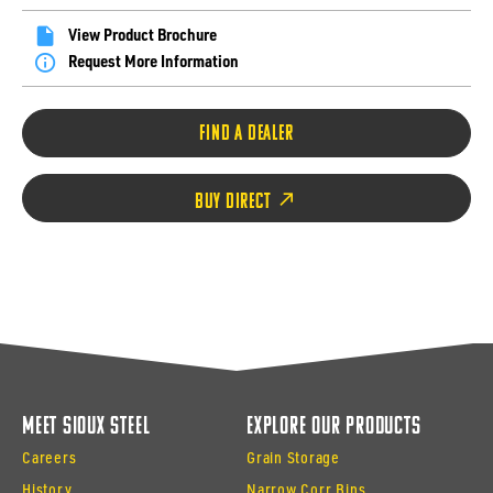
View Product Brochure
Request More Information
FIND A DEALER
BUY DIRECT
Meet Sioux Steel
Explore Our Products
Careers
Grain Storage
History
Narrow Corr Bins