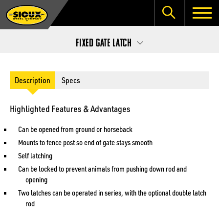
Fixed Gate Latch
Description
Specs
Highlighted Features & Advantages
Can be opened from ground or horseback
Mounts to fence post so end of gate stays smooth
Self latching
Can be locked to prevent animals from pushing down rod and
opening
Two latches can be operated in series, with the optional double latch
rod