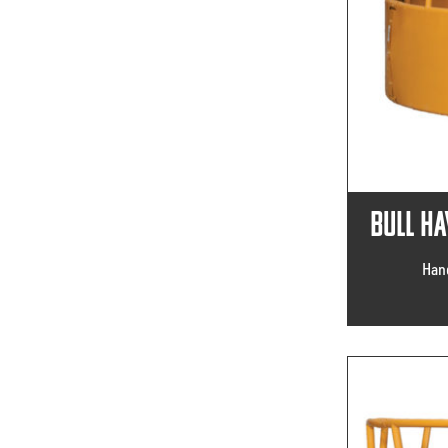
Bull Ha
Hand