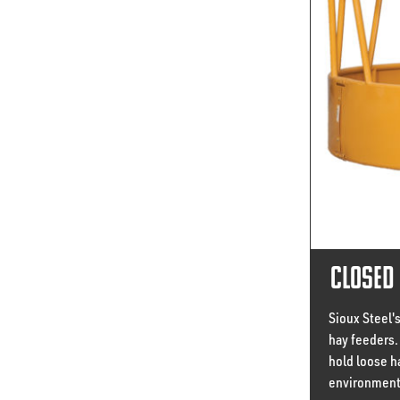
Closed 
Sioux Steel'
hay feeders. 
hold loose h
environment