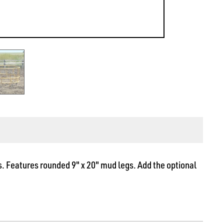
. Features rounded 9" x 20" mud legs. Add the optional