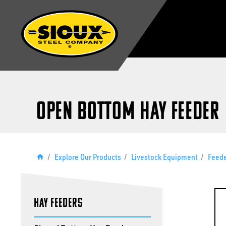
Open Bottom Hay Feeder
/
Explore Our Products
/
Livestock Equipment
/
Feed
Hay Feeders