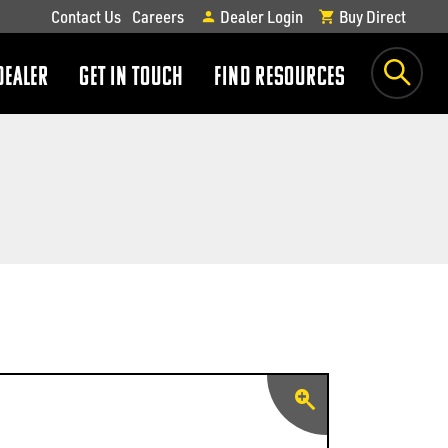
Contact Us
Careers
Dealer Login
Buy Direct
DEALER
GET IN TOUCH
FIND RESOURCES
show
show
submenu
submenu