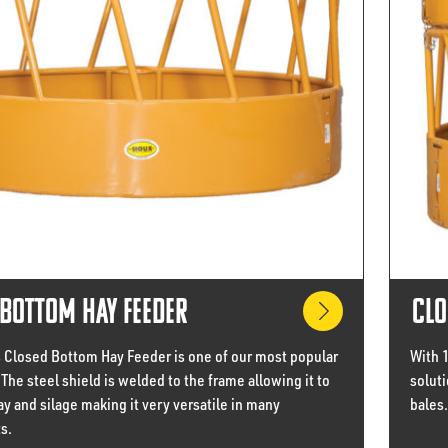
Bottom Hay Feeder
Clo
s Closed Bottom Hay Feeder is one of our most popular
With 
The steel shield is welded to the frame allowing it to
soluti
ay and silage making it very versatile in many
bales.
s.