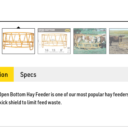
ion
Specs
 Open Bottom Hay Feeder is one of our most popular hay feeders
ick shield to limit feed waste.