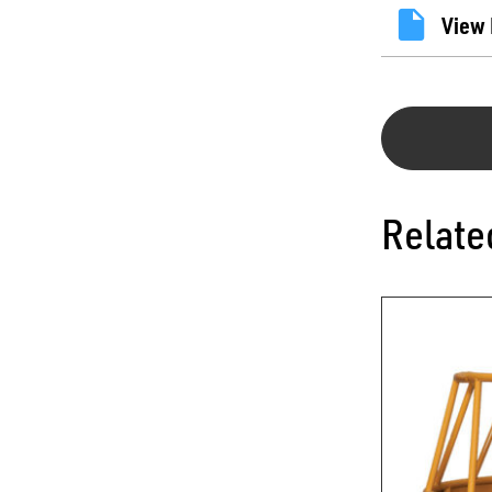
View 
Relate