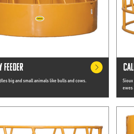
y Feeder
Cal
les big and small animals like bulls and cows.
Sioux
ewes 