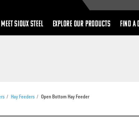
MEET SIOUX STEEL
EXPLORE OUR PRODUCTS
FIND A 
show
show
submenu
submenu
ers
/
Hay Feeders
/
Open Bottom Hay Feeder