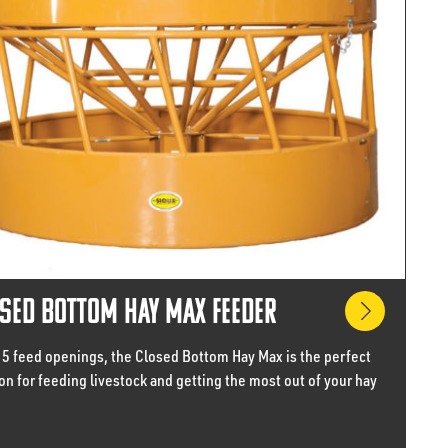
sed Bottom Hay Max Feeder
15 feed openings, the Closed Bottom Hay Max is the perfect
on for feeding livestock and getting the most out of your hay