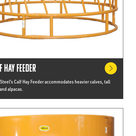
f Hay Feeder
 Steel's Calf Hay Feeder accommodates heavier calves, tall
and alpacas.