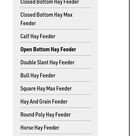
Closed Bottom Hay Feeder
Closed Bottom Hay Max
Feeder
Calf Hay Feeder
Open Bottom Hay Feeder
Double Slant Hay Feeder
Bull Hay Feeder
Square Hay Max Feeder
Hay And Grain Feeder
Round Poly Hay Feeder
Horse Hay Feeder