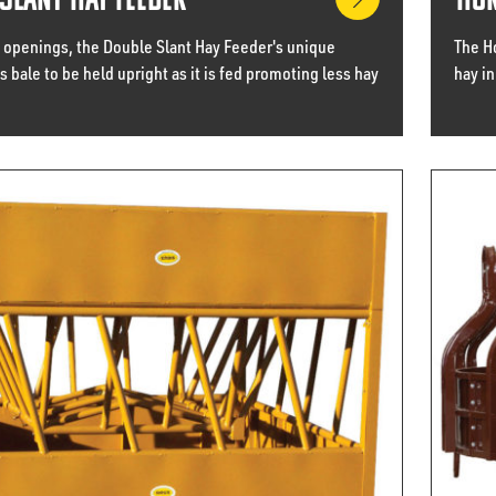
Slant Hay Feeder
Hor
 openings, the Double Slant Hay Feeder's unique
The H
 bale to be held upright as it is fed promoting less hay
hay in