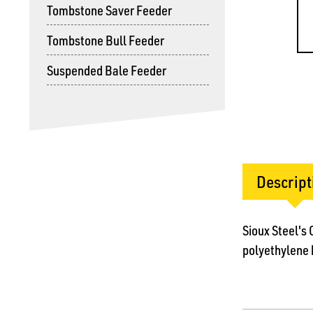
Tombstone Saver Feeder
Tombstone Bull Feeder
Suspended Bale Feeder
Descript
Sioux Steel's
polyethylene k