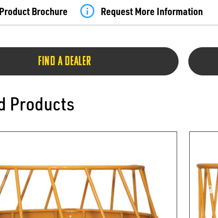
Product Brochure
Request More Information
FIND A DEALER
d Products