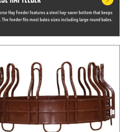
se Hay Feeder
orse Hay Feeder features a steel hay-saver bottom that keeps
. The feeder fits most bales sizes including large round bales.