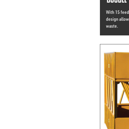
Double 
With 15 feed
design allows
waste.