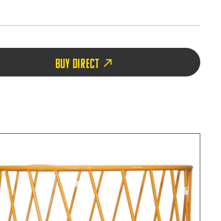
BUY DIRECT