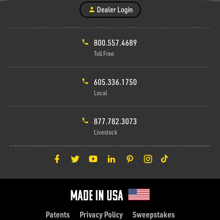
Dealer Login
800.557.4689
Toll Free
605.336.1750
Local
877.782.3073
Livestock
Made in Usa
Patents
Privacy Policy
Sweepstakes