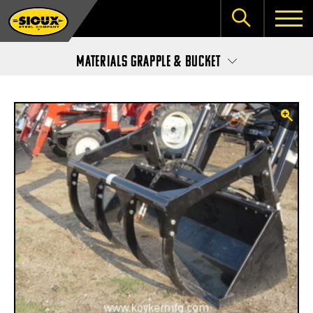
Materials Grapple & Bucket