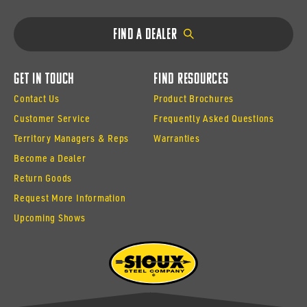
Find a Dealer
Get In Touch
Find Resources
Contact Us
Product Brochures
Customer Service
Frequently Asked Questions
Territory Managers & Reps
Warranties
Become a Dealer
Return Goods
Request More Information
Upcoming Shows