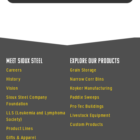
Meet Sioux Steel
Explore Our Products
Careers
Grain Storage
History
Narrow Corr Bins
Vision
Koyker Manufacturing
Sioux Steel Company
Paddle Sweeps
Foundation
Pro·Tec Buildings
LLS (Leukemia and Lymphoma
Livestock Equipment
Society)
Custom Products
Product Lines
Gifts & Apparel