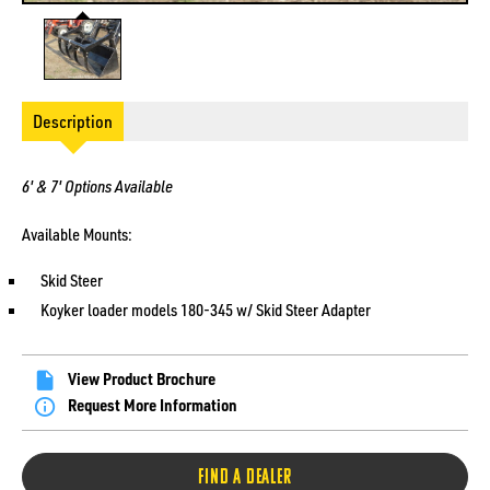
Description
6' & 7' Options Available
Available Mounts:
Skid Steer
Koyker loader models 180-345 w/ Skid Steer Adapter
View Product Brochure
Request More Information
FIND A DEALER