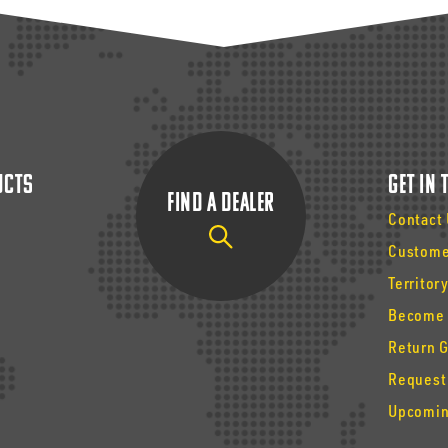
ucts
Get In
Find a Dealer
Contact
Custome
Territor
Become 
Return 
Request
Upcomin