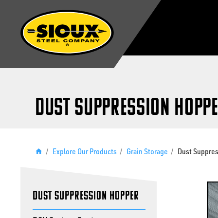
Dust Suppression Hopp
/
Explore Our Products
/
Grain Storage
/
Dust Suppre
Dust Suppression Hopper