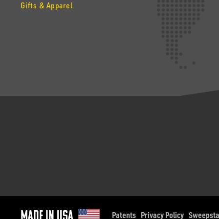
Gifts & Apparel
Made in Usa
Patents
Privacy Policy
Sweepst