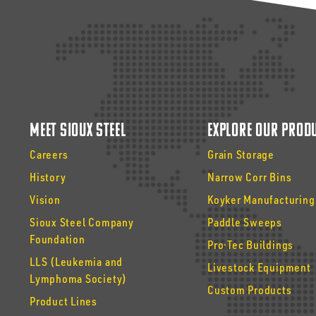
Meet Sioux Steel
Explore Our Prod
Careers
Grain Storage
History
Narrow Corr Bins
Vision
Koyker Manufacturing
Sioux Steel Company
Paddle Sweeps
Foundation
Pro·Tec Buildings
LLS (Leukemia and
Livestock Equipment
Lymphoma Society)
Custom Products
Product Lines