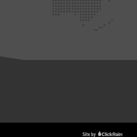
Site by