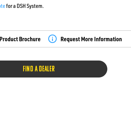
ote
for a DSH System.
Product Brochure
Request More Information
FIND A DEALER