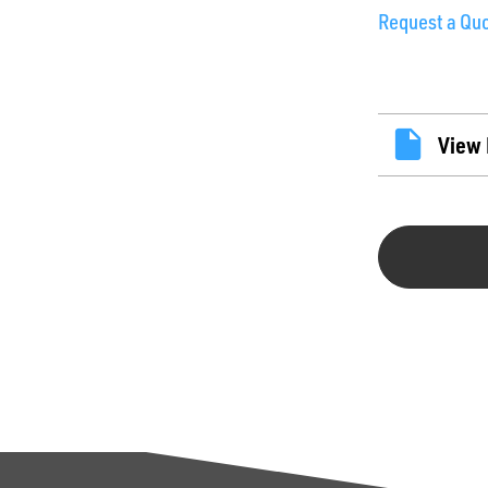
Request a Qu
View 