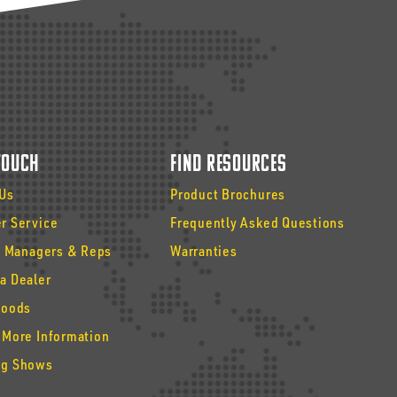
 Touch
Find Resources
 Us
Product Brochures
r Service
Frequently Asked Questions
y Managers & Reps
Warranties
a Dealer
Goods
 More Information
g Shows