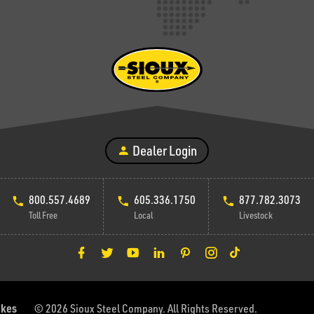
Dealer Login
800.557.4689
605.336.1750
877.782.3073
Toll Free
Local
Livestock
akes
© 2026 Sioux Steel Company. All Rights Reserved.