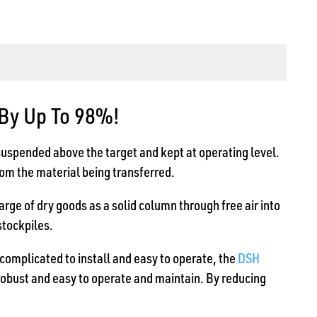
 By Up To 98%!
suspended above the target and kept at operating level.
from the material being transferred.
arge of dry goods as a solid column through free air into
stockpiles.
ncomplicated to install and easy to operate, the
DSH
robust and easy to operate and maintain. By reducing