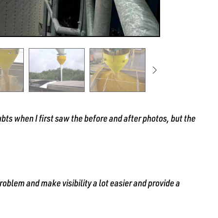
bts when I first saw the before and after photos, but the
oblem and make visibility a lot easier and provide a