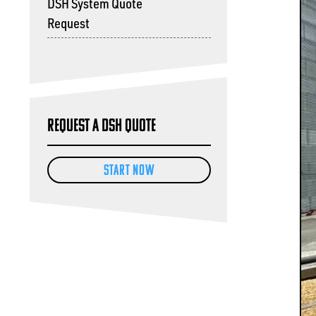
DSH System Quote
Request
Request a DSH Quote
START NOW