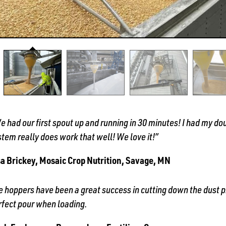
e had our first spout up and running in 30 minutes! I had my dou
stem really does work that well! We love it!”
sa Brickey, Mosaic Crop Nutrition, Savage, MN
e hoppers have been a great success in cutting down the dust pr
rfect pour when loading.