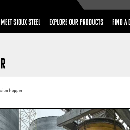
MEET SIOUX STEEL
EXPLORE OUR PRODUCTS
FIND A 
show
show
submenu
submenu
er
ssion Hopper