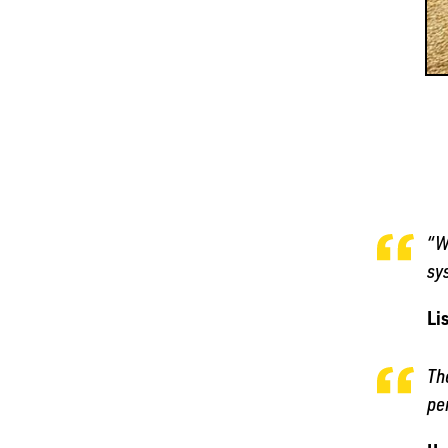
“W
sy
Li
Th
pe