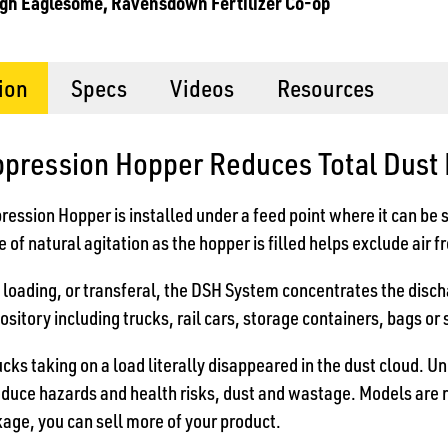
gh Eaglesome, Ravensdown Fertilizer Co-op
ion
Specs
Videos
Resources
ppression Hopper Reduces Total Dust
ession Hopper is installed under a feed point where it can be 
 of natural agitation as the hopper is filled helps exclude air 
f loading, or transferal, the DSH System concentrates the disch
ository including trucks, rail cars, storage containers, bags or 
ucks taking on a load literally disappeared in the dust cloud. U
educe hazards and health risks, dust and wastage. Models are 
age, you can sell more of your product.