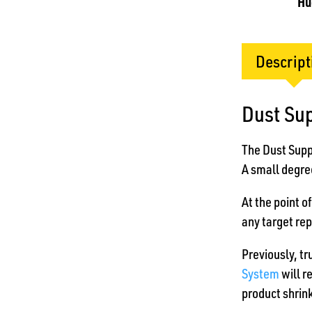
Hu
Descript
Dust Su
The Dust Suppr
A small degree
At the point o
any target rep
Previously, tr
System
will r
product shrink