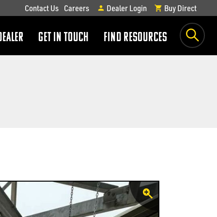
Contact Us
Careers
Dealer Login
Buy Direct
DEALER
GET IN TOUCH
FIND RESOURCES
show
show
submenu
submenu