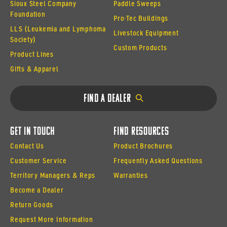
Sioux Steel Company
Paddle Sweeps
Foundation
Pro·Tec Buildings
LLS (Leukemia and Lymphoma
Livestock Equipment
Society)
Custom Products
Product Lines
Gifts & Apparel
Find a Dealer
Get In Touch
Find Resources
Contact Us
Product Brochures
Customer Service
Frequently Asked Questions
Territory Managers & Reps
Warranties
Become a Dealer
Return Goods
Request More Information