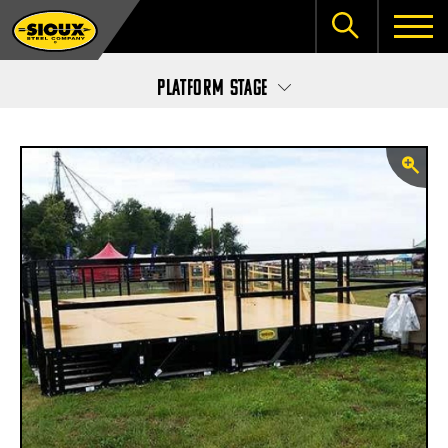
Platform Stage