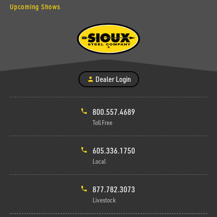
Upcoming Shows
Dealer Login
800.557.4689
Toll Free
605.336.1750
Local
877.782.3073
Livestock