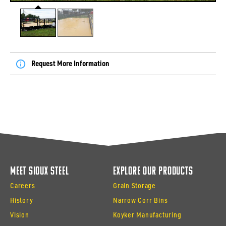
Request More Information
Meet Sioux Steel
Explore Our Products
Careers
Grain Storage
History
Narrow Corr Bins
Vision
Koyker Manufacturing