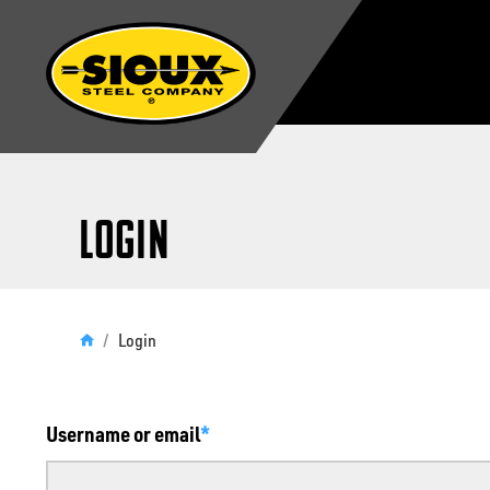
Login
/
Login
Username or email