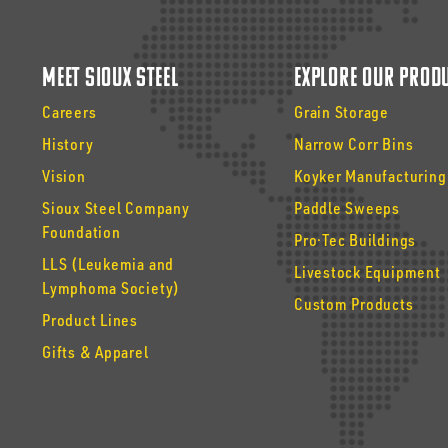
Meet Sioux Steel
Explore Our Prod
Careers
Grain Storage
History
Narrow Corr Bins
Vision
Koyker Manufacturing
Sioux Steel Company
Paddle Sweeps
Foundation
Pro·Tec Buildings
LLS (Leukemia and
Livestock Equipment
Lymphoma Society)
Custom Products
Product Lines
Gifts & Apparel