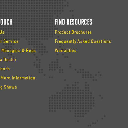
 Touch
Find Resources
 Us
Product Brochures
r Service
Frequently Asked Questions
y Managers & Reps
Warranties
a Dealer
Goods
 More Information
g Shows