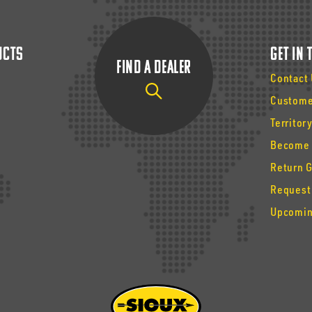
ucts
Get In
Find a Dealer
Contact
Custome
Territor
Become 
Return 
Request
Upcomin