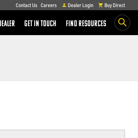
Contact Us
Careers
Dealer Login
Buy Direct
DEALER
GET IN TOUCH
FIND RESOURCES
show
show
submenu
submenu