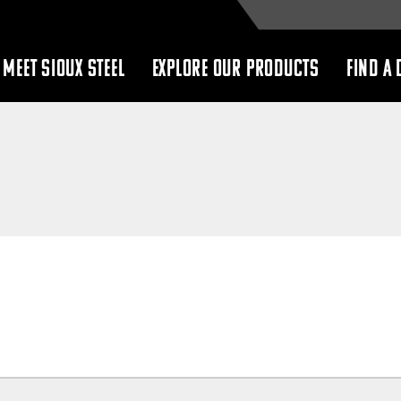
MEET SIOUX STEEL
EXPLORE OUR PRODUCTS
FIND A 
show
show
submenu
submenu