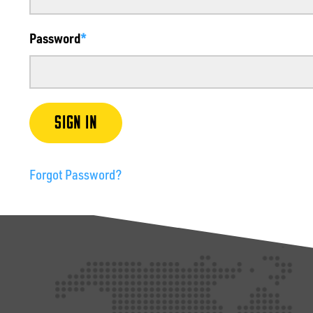
Password
SIGN IN
Forgot Password?