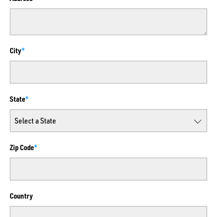
City
State
Zip Code
Country