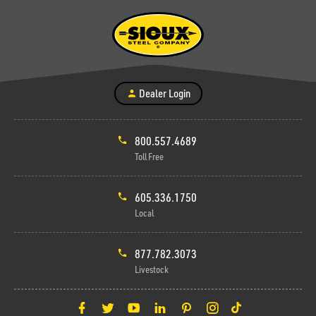
Dealer Login
800.557.4689
Toll Free
605.336.1750
Local
877.782.3073
Livestock