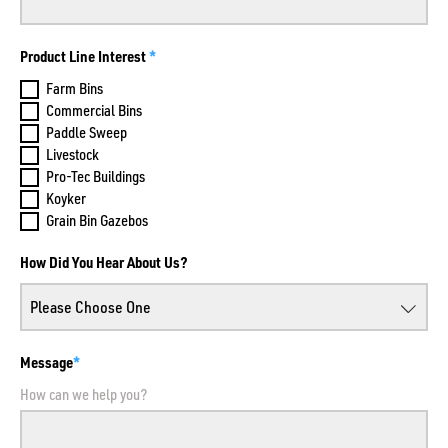
Product Line Interest
Farm Bins
Commercial Bins
Paddle Sweep
Livestock
Pro-Tec Buildings
Koyker
Grain Bin Gazebos
How Did You Hear About Us?
Message
How can we help you?