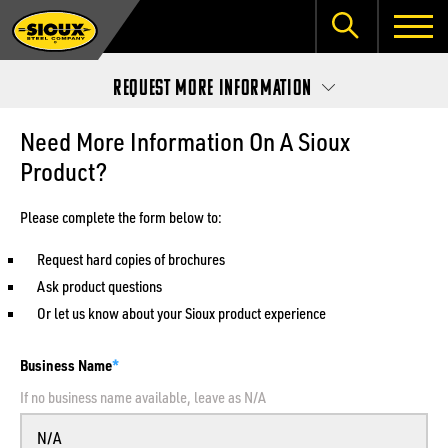
Request More Information
Need More Information On A Sioux
Product?
Please complete the form below to:
Request hard copies of brochures
Ask product questions
Or let us know about your Sioux product experience
Business Name
If no business name available, leave as N/A