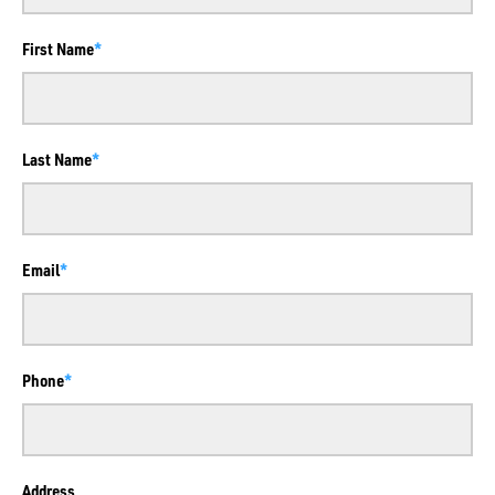
First Name
Last Name
Email
Phone
Address