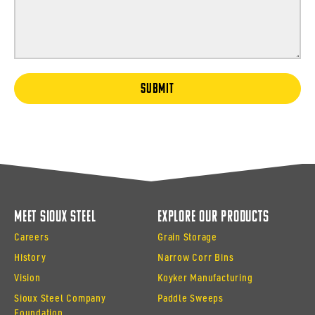
SUBMIT
Meet Sioux Steel
Explore Our Products
Careers
Grain Storage
History
Narrow Corr Bins
Vision
Koyker Manufacturing
Sioux Steel Company
Paddle Sweeps
Foundation