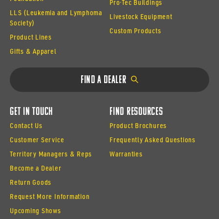
Pro·Tec Buildings
LLS (Leukemia and Lymphoma
Livestock Equipment
Society)
Custom Products
Product Lines
Gifts & Apparel
Find a Dealer
Get In Touch
Find Resources
Contact Us
Product Brochures
Customer Service
Frequently Asked Questions
Territory Managers & Reps
Warranties
Become a Dealer
Return Goods
Request More Information
Upcoming Shows