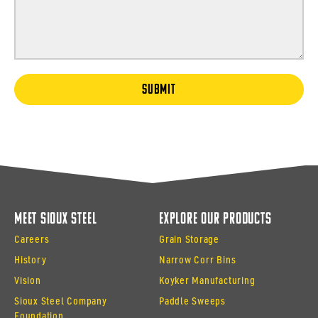
SUBMIT
Meet Sioux Steel
Explore Our Products
Careers
Grain Storage
History
Narrow Corr Bins
Vision
Koyker Manufacturing
Sioux Steel Company
Paddle Sweeps
Foundation