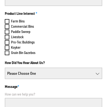
Product Line Interest
Farm Bins
Commercial Bins
Paddle Sweep
Livestock
Pro-Tec Buildings
Koyker
Grain Bin Gazebos
How Did You Hear About Us?
Message
How can we help you?