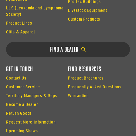
Pro·Tec Buildings
LLS (Leukemia and Lymphoma
Livestock Equipment
Society)
Custom Products
Product Lines
Gifts & Apparel
Find a Dealer
Get In Touch
Find Resources
Contact Us
Product Brochures
Customer Service
Frequently Asked Questions
Territory Managers & Reps
Warranties
Become a Dealer
Return Goods
Request More Information
Upcoming Shows