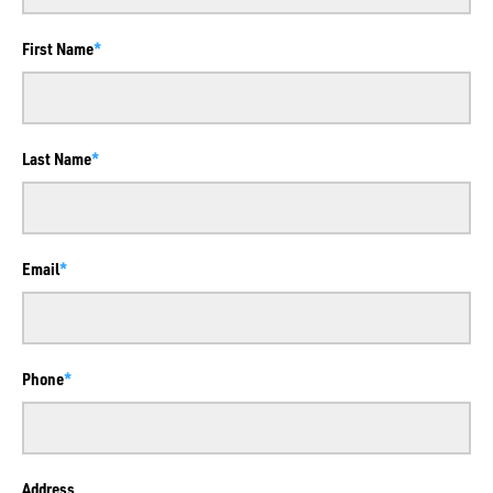
First Name
Last Name
Email
Phone
Address