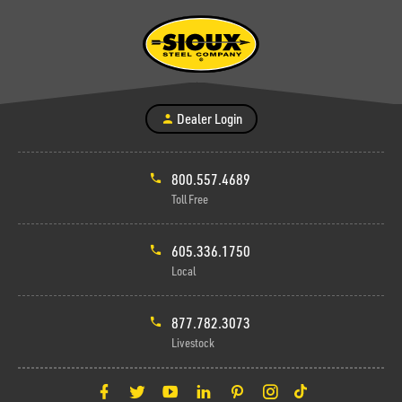
Dealer Login
800.557.4689
Toll Free
605.336.1750
Local
877.782.3073
Livestock