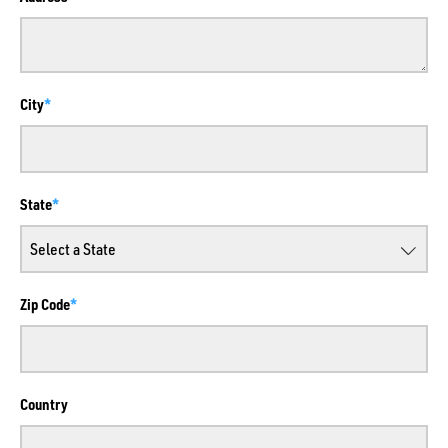
City
State
Zip Code
Country