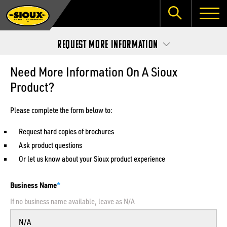
Request More Information
Need More Information On A Sioux
Product?
Please complete the form below to:
Request hard copies of brochures
Ask product questions
Or let us know about your Sioux product experience
Business Name
If no business name available, leave as N/A