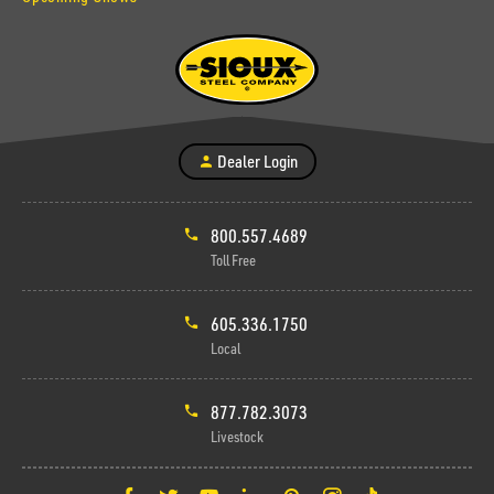
Dealer Login
800.557.4689
Toll Free
605.336.1750
Local
877.782.3073
Livestock