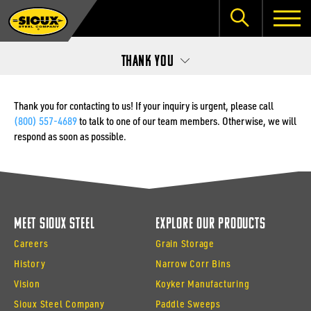
Thank You
Thank you for contacting to us! If your inquiry is urgent, please call
(800) 557-4689
to talk to one of our team members. Otherwise, we will
respond as soon as possible.
Meet Sioux Steel
Explore Our Products
Careers
Grain Storage
History
Narrow Corr Bins
Vision
Koyker Manufacturing
Sioux Steel Company
Paddle Sweeps