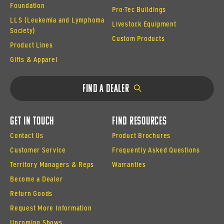
Foundation
Pro·Tec Buildings
LLS (Leukemia and Lymphoma
Livestock Equipment
Society)
Custom Products
Product Lines
Gifts & Apparel
Find a Dealer
Get In Touch
Find Resources
Contact Us
Product Brochures
Customer Service
Frequently Asked Questions
Territory Managers & Reps
Warranties
Become a Dealer
Return Goods
Request More Information
Upcoming Shows