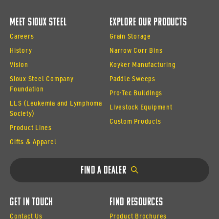
Meet Sioux Steel
Explore Our Products
Careers
Grain Storage
History
Narrow Corr Bins
Vision
Koyker Manufacturing
Sioux Steel Company
Paddle Sweeps
Foundation
Pro·Tec Buildings
LLS (Leukemia and Lymphoma
Livestock Equipment
Society)
Custom Products
Product Lines
Gifts & Apparel
Find a Dealer
Get In Touch
Find Resources
Contact Us
Product Brochures