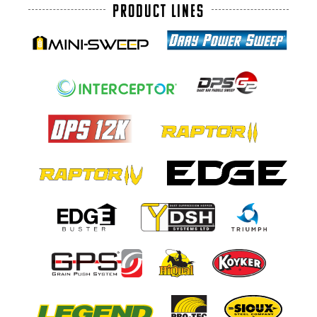
PRODUCT LINES