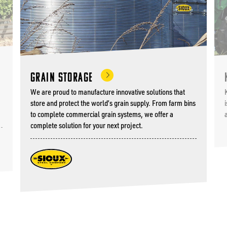
Grain Storage
We are proud to manufacture innovative solutions that
store and protect the world’s grain supply. From farm bins
to complete commercial grain systems, we offer a
complete solution for your next project.