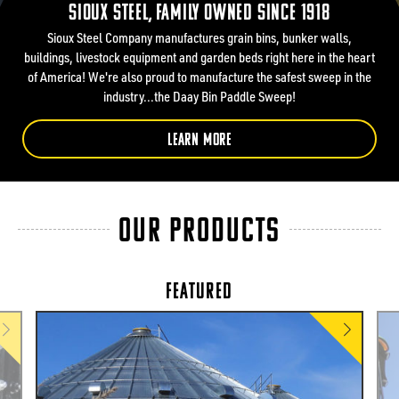
Sioux Steel, Family owned since 1918
Sioux Steel Company manufactures grain bins, bunker walls,
buildings, livestock equipment and garden beds right here in the heart
of America! We're also proud to manufacture the safest sweep in the
industry...the Daay Bin Paddle Sweep!
LEARN MORE
OUR PRODUCTS
FEATURED