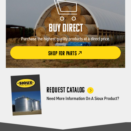
BUY DIRECT
Purchase the highest quality products at a direct price.
SHOP FOR PARTS
Request Catalog
Need More Information On A Sioux Product?