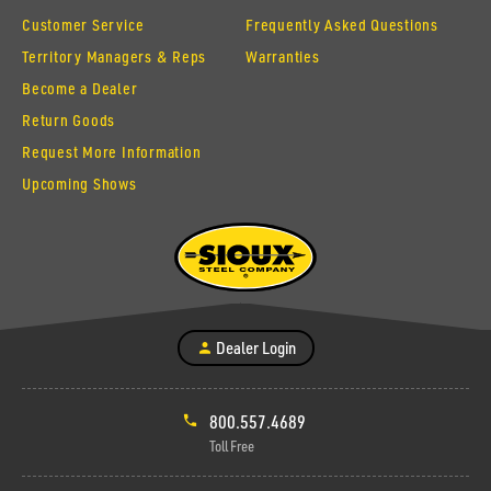
Customer Service
Frequently Asked Questions
Territory Managers & Reps
Warranties
Become a Dealer
Return Goods
Request More Information
Upcoming Shows
Dealer Login
800.557.4689
Toll Free