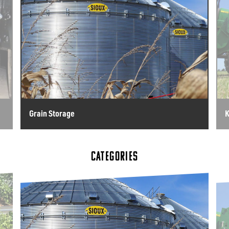
Grain Storage
K
CATEGORIES