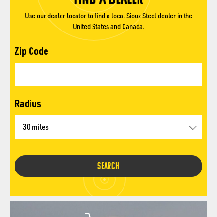
Use our dealer locator to find a local Sioux Steel dealer in the
United States and Canada.
Zip Code
Radius
SEARCH