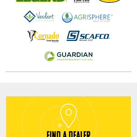
FIND A DEALER